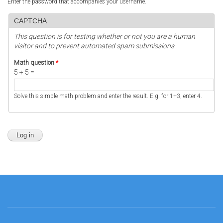
Enter the password that accompanies your username.
CAPTCHA
This question is for testing whether or not you are a human
visitor and to prevent automated spam submissions.
Math question
*
5 + 5 =
Solve this simple math problem and enter the result. E.g. for 1+3, enter 4.