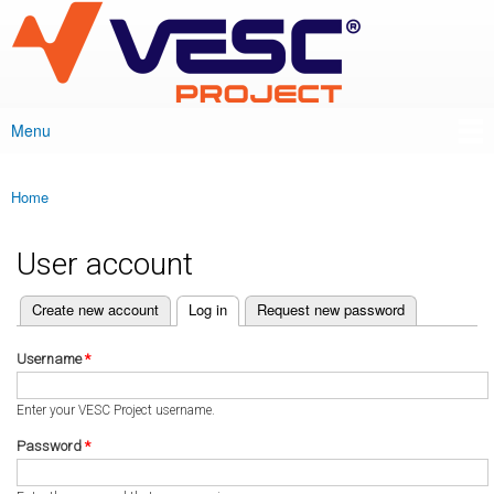
VESC Project
Skip to
main
content
Menu
Main menu
Home
You are here
User account
(active tab)
Create new account
Log in
Request new password
Primary tabs
Username
*
Enter your VESC Project username.
Password
*