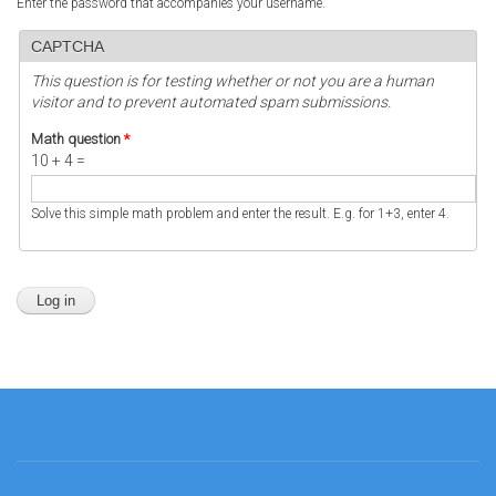
Enter the password that accompanies your username.
CAPTCHA
This question is for testing whether or not you are a human
visitor and to prevent automated spam submissions.
Math question
*
10 + 4 =
Solve this simple math problem and enter the result. E.g. for 1+3, enter 4.