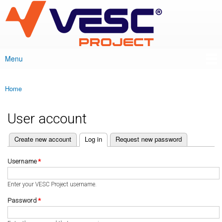
VESC Project
Skip to
main
content
Menu
Main menu
Home
You are here
User account
(active tab)
Create new account
Log in
Request new password
Primary tabs
Username
*
Enter your VESC Project username.
Password
*