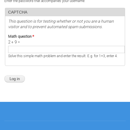
Enter the password that accompanies your username.
CAPTCHA
This question is for testing whether or not you are a human
visitor and to prevent automated spam submissions.
Math question
*
2 + 9 =
Solve this simple math problem and enter the result. E.g. for 1+3, enter 4.