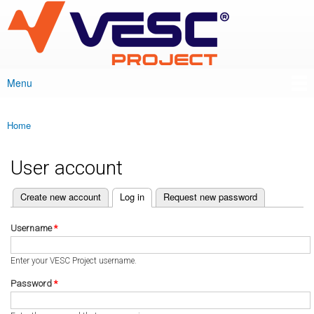
VESC Project
Skip to
main
content
Menu
Main menu
Home
You are here
User account
(active tab)
Create new account
Log in
Request new password
Primary tabs
Username
*
Enter your VESC Project username.
Password
*