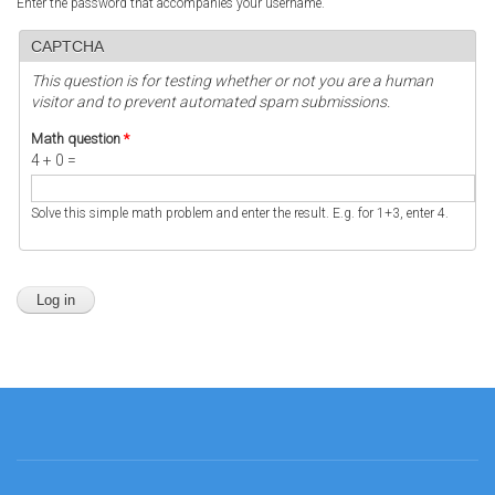
Enter the password that accompanies your username.
CAPTCHA
This question is for testing whether or not you are a human
visitor and to prevent automated spam submissions.
Math question
*
4 + 0 =
Solve this simple math problem and enter the result. E.g. for 1+3, enter 4.