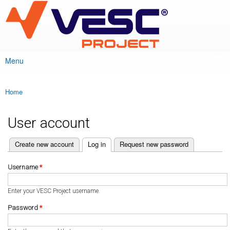
VESC Project
Skip to
main
content
Menu
Main menu
Home
You are here
User account
(active tab)
Create new account
Log in
Request new password
Primary tabs
Username
*
Enter your VESC Project username.
Password
*