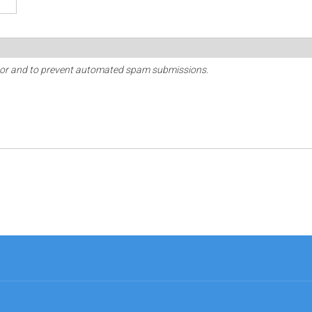
sitor and to prevent automated spam submissions.