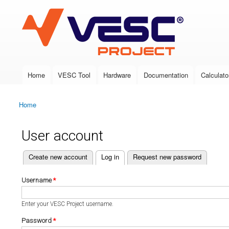
VESC Project
Home
VESC Tool
Hardware
Documentation
Calculato
Main menu
Home
You are here
User account
(active tab)
Create new account
Log in
Request new password
Primary tabs
Username
*
Enter your VESC Project username.
Password
*