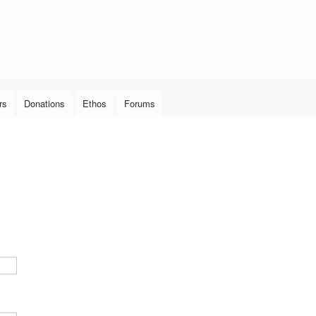
Skip to
main
content
rs
Donations
Ethos
Forums