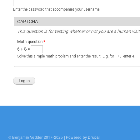
Enter the password that accompanies your username.
CAPTCHA
This question is for testing whether or not you are a human vi
Math question
*
6 + 8 =
Solve this simple math problem and enter the result. E.g. for 1+3, enter 4.
© Benjamin Vedder 2017-2025 | Powered by
Drupal