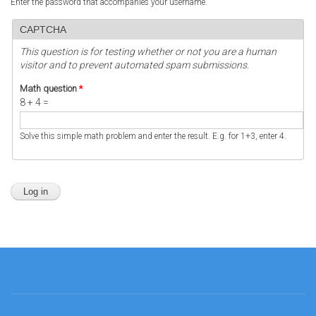
Enter the password that accompanies your username.
CAPTCHA
This question is for testing whether or not you are a human
visitor and to prevent automated spam submissions.
Math question
*
8 + 4 =
Solve this simple math problem and enter the result. E.g. for 1+3, enter 4.