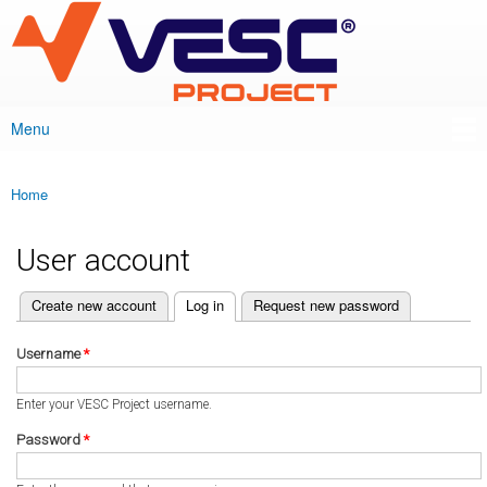
VESC Project
Skip to
main
content
Menu
Main menu
Home
You are here
User account
(active tab)
Create new account
Log in
Request new password
Primary tabs
Username
*
Enter your VESC Project username.
Password
*