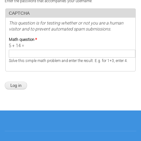
Enter the password that accompanies your username.
CAPTCHA
This question is for testing whether or not you are a human
visitor and to prevent automated spam submissions.
Math question
*
5 + 14 =
Solve this simple math problem and enter the result. E.g. for 1+3, enter 4.