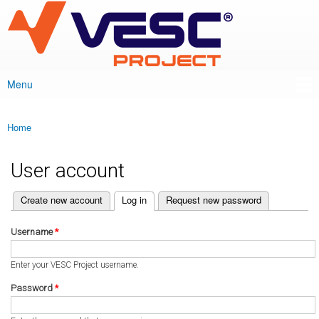
VESC Project
Skip to
main
content
Menu
Main menu
Home
You are here
User account
(active tab)
Create new account
Log in
Request new password
Primary tabs
Username
*
Enter your VESC Project username.
Password
*