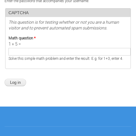
Enter the password that accompanies your username.
CAPTCHA
This question is for testing whether or not you are a human
visitor and to prevent automated spam submissions.
Math question
*
1 + 5 =
Solve this simple math problem and enter the result. E.g. for 1+3, enter 4.