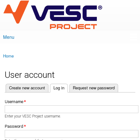
VESC Project
Skip to
main
content
Menu
Main menu
Home
You are here
User account
(active tab)
Create new account
Log in
Request new password
Primary tabs
Username
*
Enter your VESC Project username.
Password
*