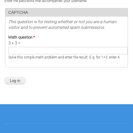
Enter the password that accompanies your username.
CAPTCHA
This question is for testing whether or not you are a human
visitor and to prevent automated spam submissions.
Math question
*
3 + 3 =
Solve this simple math problem and enter the result. E.g. for 1+3, enter 4.