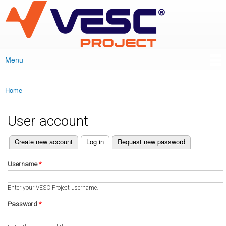
VESC Project
Skip to
main
content
Menu
Main menu
Home
You are here
User account
(active tab)
Create new account
Log in
Request new password
Primary tabs
Username
*
Enter your VESC Project username.
Password
*