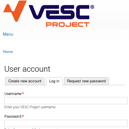
VESC Project
Skip to
main
content
Menu
Main menu
Home
You are here
User account
(active tab)
Create new account
Log in
Request new password
Primary tabs
Username
*
Enter your VESC Project username.
Password
*