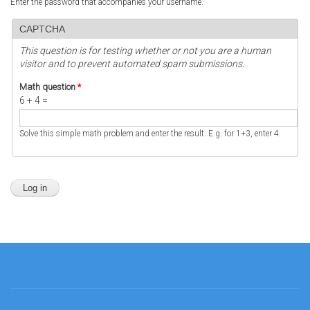
Enter the password that accompanies your username.
CAPTCHA
This question is for testing whether or not you are a human
visitor and to prevent automated spam submissions.
Math question
*
6 + 4 =
Solve this simple math problem and enter the result. E.g. for 1+3, enter 4.