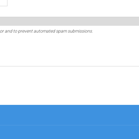
sitor and to prevent automated spam submissions.