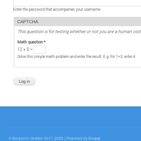
Enter the password that accompanies your username.
CAPTCHA
This question is for testing whether or not you are a human vi
Math question
*
12 + 0 =
Solve this simple math problem and enter the result. E.g. for 1+3, enter 4.
© Benjamin Vedder 2017-2025 | Powered by
Drupal