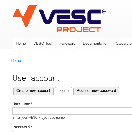
VESC Project
Home
VESC Tool
Hardware
Documentation
Calculato
Main menu
Home
You are here
User account
(active tab)
Create new account
Log in
Request new password
Primary tabs
Username
*
Enter your VESC Project username.
Password
*