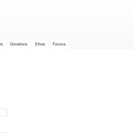
Skip to
main
content
rs
Donations
Ethos
Forums