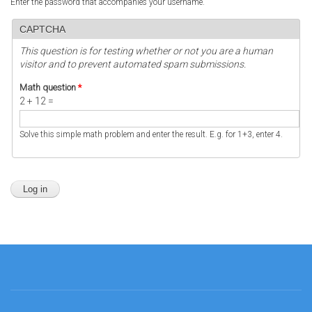
Enter the password that accompanies your username.
CAPTCHA
This question is for testing whether or not you are a human
visitor and to prevent automated spam submissions.
Math question
*
2 + 12 =
Solve this simple math problem and enter the result. E.g. for 1+3, enter 4.