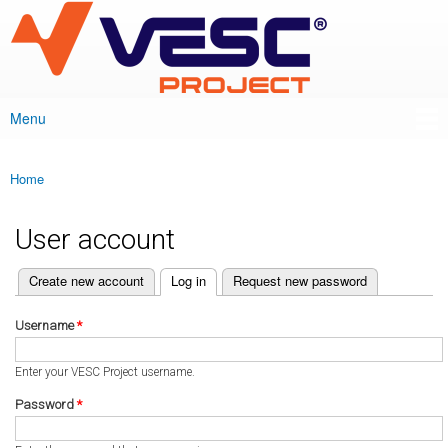
VESC Project
Skip to
main
content
Menu
Main menu
Home
You are here
User account
(active tab)
Create new account
Log in
Request new password
Primary tabs
Username
*
Enter your VESC Project username.
Password
*