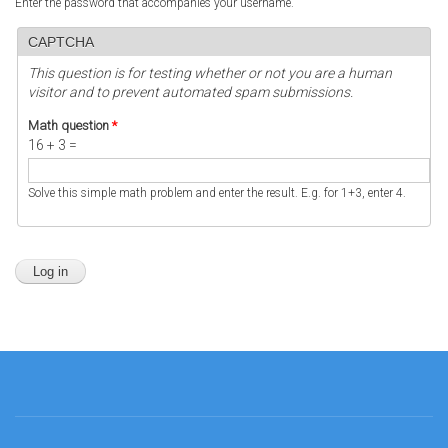
Enter the password that accompanies your username.
CAPTCHA
This question is for testing whether or not you are a human
visitor and to prevent automated spam submissions.
Math question
*
16 + 3 =
Solve this simple math problem and enter the result. E.g. for 1+3, enter 4.