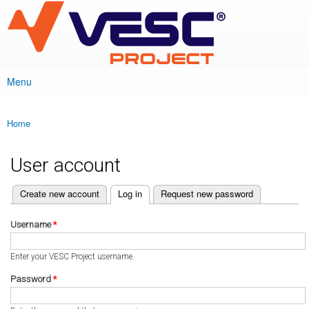
VESC Project
Skip to
main
content
Menu
Main menu
Home
You are here
User account
(active tab)
Create new account
Log in
Request new password
Primary tabs
Username
*
Enter your VESC Project username.
Password
*