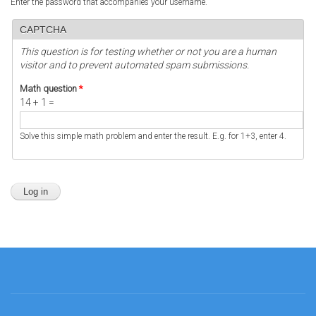
Enter the password that accompanies your username.
CAPTCHA
This question is for testing whether or not you are a human
visitor and to prevent automated spam submissions.
Math question
*
14 + 1 =
Solve this simple math problem and enter the result. E.g. for 1+3, enter 4.