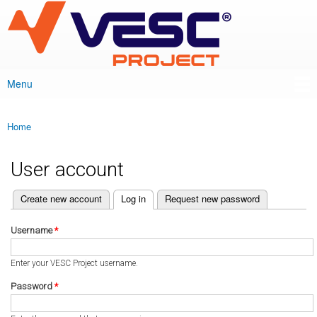
VESC Project
Skip to
main
content
Menu
Main menu
Home
You are here
User account
(active tab)
Create new account
Log in
Request new password
Primary tabs
Username
*
Enter your VESC Project username.
Password
*