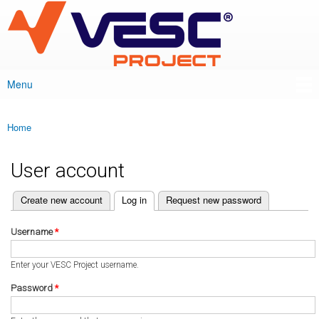
VESC Project
Skip to
main
content
Menu
Main menu
Home
You are here
User account
(active tab)
Create new account
Log in
Request new password
Primary tabs
Username
*
Enter your VESC Project username.
Password
*