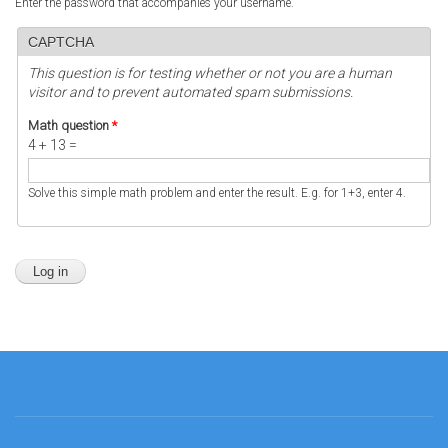
Enter the password that accompanies your username.
CAPTCHA
This question is for testing whether or not you are a human
visitor and to prevent automated spam submissions.
Math question
*
4 + 13 =
Solve this simple math problem and enter the result. E.g. for 1+3, enter 4.