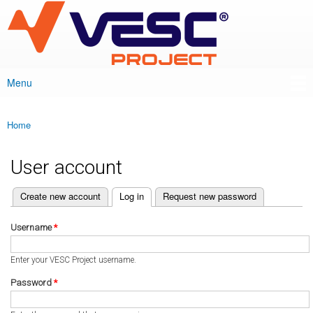
VESC Project
Skip to
main
content
Menu
Main menu
Home
You are here
User account
(active tab)
Create new account
Log in
Request new password
Primary tabs
Username
*
Enter your VESC Project username.
Password
*