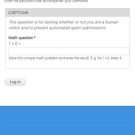
Enter the password that accompanies your username.
CAPTCHA
This question is for testing whether or not you are a human
visitor and to prevent automated spam submissions.
Math question
*
1 + 0 =
Solve this simple math problem and enter the result. E.g. for 1+3, enter 4.