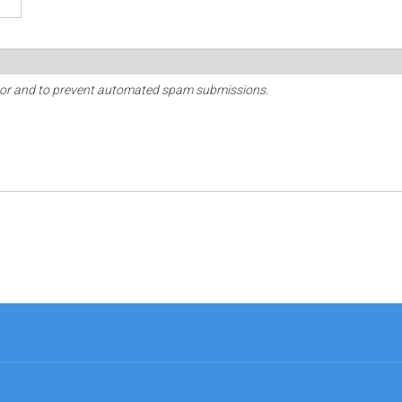
sitor and to prevent automated spam submissions.