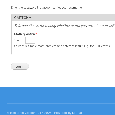
Enter the password that accompanies your username.
CAPTCHA
This question is for testing whether or not you are a human vi
Math question
*
1 + 1 =
Solve this simple math problem and enter the result. E.g. for 1+3, enter 4.
© Benjamin Vedder 2017-2025 | Powered by
Drupal