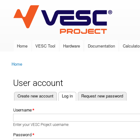
VESC Project
Home
VESC Tool
Hardware
Documentation
Calculato
Main menu
Home
You are here
User account
(active tab)
Create new account
Log in
Request new password
Primary tabs
Username
*
Enter your VESC Project username.
Password
*