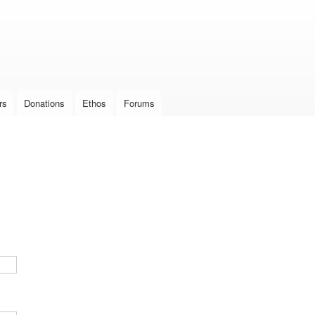
Skip to
main
content
rs
Donations
Ethos
Forums