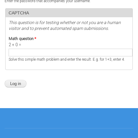
Enter the password that accompanies your username.
CAPTCHA
This question is for testing whether or not you are a human
visitor and to prevent automated spam submissions.
Math question
*
2 + 0 =
Solve this simple math problem and enter the result. E.g. for 1+3, enter 4.