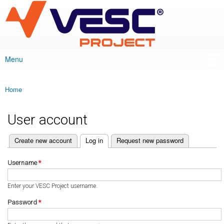
VESC Project
Skip to
main
content
Menu
Main menu
Home
You are here
User account
(active tab)
Create new account
Log in
Request new password
Primary tabs
Username
*
Enter your VESC Project username.
Password
*