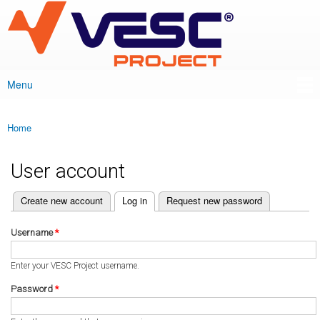
VESC Project
Skip to
main
content
Menu
Main menu
Home
You are here
User account
(active tab)
Create new account
Log in
Request new password
Primary tabs
Username
*
Enter your VESC Project username.
Password
*