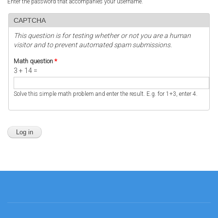
Enter the password that accompanies your username.
CAPTCHA
This question is for testing whether or not you are a human
visitor and to prevent automated spam submissions.
Math question
*
3 + 14 =
Solve this simple math problem and enter the result. E.g. for 1+3, enter 4.