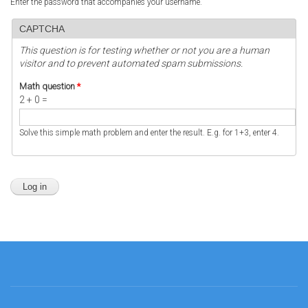
Enter the password that accompanies your username.
CAPTCHA
This question is for testing whether or not you are a human
visitor and to prevent automated spam submissions.
Math question
*
2 + 0 =
Solve this simple math problem and enter the result. E.g. for 1+3, enter 4.