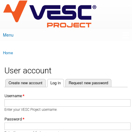
VESC Project
Skip to
main
content
Menu
Main menu
Home
You are here
User account
(active tab)
Create new account
Log in
Request new password
Primary tabs
Username
*
Enter your VESC Project username.
Password
*