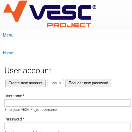
VESC Project
Skip to
main
content
Menu
Main menu
Home
You are here
User account
(active tab)
Create new account
Log in
Request new password
Primary tabs
Username
*
Enter your VESC Project username.
Password
*