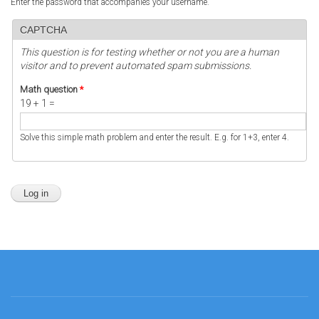
Enter the password that accompanies your username.
CAPTCHA
This question is for testing whether or not you are a human
visitor and to prevent automated spam submissions.
Math question
*
19 + 1 =
Solve this simple math problem and enter the result. E.g. for 1+3, enter 4.