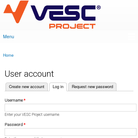
VESC Project
Skip to
main
content
Menu
Main menu
Home
You are here
User account
(active tab)
Create new account
Log in
Request new password
Primary tabs
Username
*
Enter your VESC Project username.
Password
*