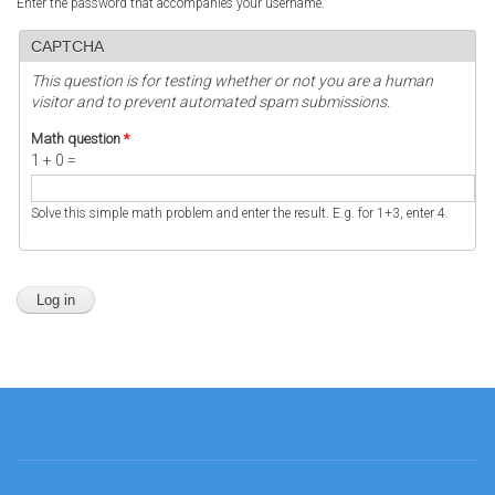
Enter the password that accompanies your username.
CAPTCHA
This question is for testing whether or not you are a human
visitor and to prevent automated spam submissions.
Math question
*
1 + 0 =
Solve this simple math problem and enter the result. E.g. for 1+3, enter 4.