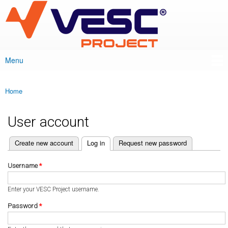
VESC Project
Skip to
main
content
Menu
Main menu
Home
You are here
User account
(active tab)
Create new account
Log in
Request new password
Primary tabs
Username
*
Enter your VESC Project username.
Password
*