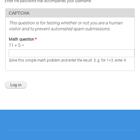
Enter the password that accompanies your username.
CAPTCHA
This question is for testing whether or not you are a human
visitor and to prevent automated spam submissions.
Math question
*
11 + 5 =
Solve this simple math problem and enter the result. E.g. for 1+3, enter 4.