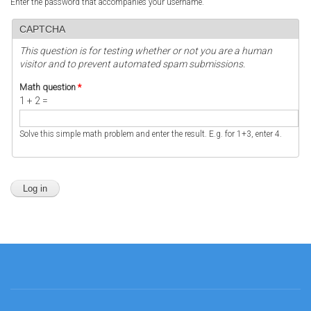
Enter the password that accompanies your username.
CAPTCHA
This question is for testing whether or not you are a human
visitor and to prevent automated spam submissions.
Math question
*
1 + 2 =
Solve this simple math problem and enter the result. E.g. for 1+3, enter 4.