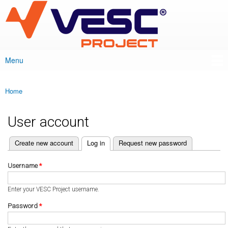
VESC Project
Skip to
main
content
Menu
Main menu
Home
You are here
User account
(active tab)
Create new account
Log in
Request new password
Primary tabs
Username
*
Enter your VESC Project username.
Password
*