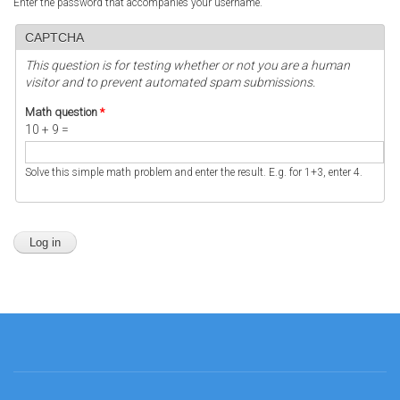
Enter the password that accompanies your username.
CAPTCHA
This question is for testing whether or not you are a human
visitor and to prevent automated spam submissions.
Math question
*
10 + 9 =
Solve this simple math problem and enter the result. E.g. for 1+3, enter 4.