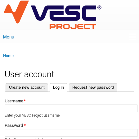
VESC Project
Skip to
main
content
Menu
Main menu
Home
You are here
User account
(active tab)
Create new account
Log in
Request new password
Primary tabs
Username
*
Enter your VESC Project username.
Password
*