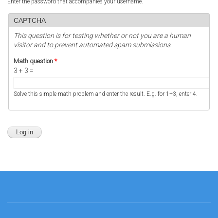
Enter the password that accompanies your username.
CAPTCHA
This question is for testing whether or not you are a human
visitor and to prevent automated spam submissions.
Math question
*
3 + 3 =
Solve this simple math problem and enter the result. E.g. for 1+3, enter 4.