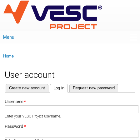
VESC Project
Skip to
main
content
Menu
Main menu
Home
You are here
User account
(active tab)
Create new account
Log in
Request new password
Primary tabs
Username
*
Enter your VESC Project username.
Password
*