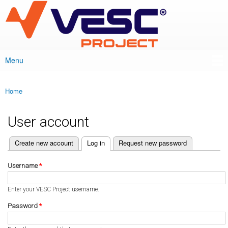
VESC Project
Skip to
main
content
Menu
Main menu
Home
You are here
User account
(active tab)
Create new account
Log in
Request new password
Primary tabs
Username
*
Enter your VESC Project username.
Password
*