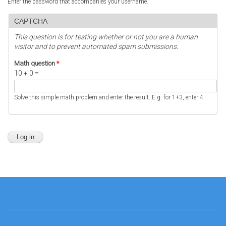
Enter the password that accompanies your username.
CAPTCHA
This question is for testing whether or not you are a human
visitor and to prevent automated spam submissions.
Math question
*
10 + 0 =
Solve this simple math problem and enter the result. E.g. for 1+3, enter 4.