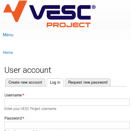
VESC Project
Skip to
main
content
Menu
Main menu
Home
You are here
User account
(active tab)
Create new account
Log in
Request new password
Primary tabs
Username
*
Enter your VESC Project username.
Password
*