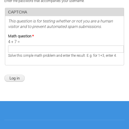
Enter the password that accompanies your username.
CAPTCHA
This question is for testing whether or not you are a human
visitor and to prevent automated spam submissions.
Math question
*
4 + 7 =
Solve this simple math problem and enter the result. E.g. for 1+3, enter 4.