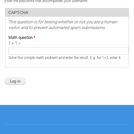
Enter the password that accompanies your username.
CAPTCHA
This question is for testing whether or not you are a human
visitor and to prevent automated spam submissions.
Math question
*
1 + 1 =
Solve this simple math problem and enter the result. E.g. for 1+3, enter 4.