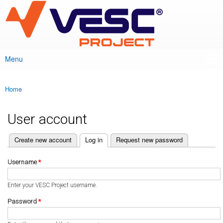
VESC Project
Skip to
main
content
Menu
Main menu
Home
You are here
User account
(active tab)
Create new account
Log in
Request new password
Primary tabs
Username
*
Enter your VESC Project username.
Password
*