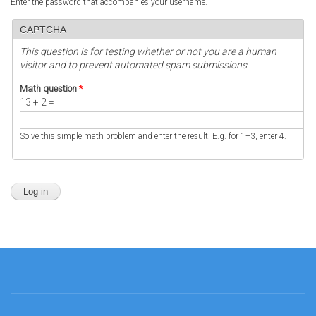
Enter the password that accompanies your username.
CAPTCHA
This question is for testing whether or not you are a human
visitor and to prevent automated spam submissions.
Math question
*
13 + 2 =
Solve this simple math problem and enter the result. E.g. for 1+3, enter 4.