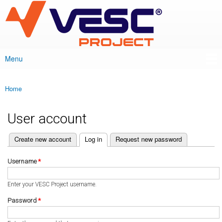
VESC Project
Skip to
main
content
Menu
Main menu
Home
You are here
User account
(active tab)
Create new account
Log in
Request new password
Primary tabs
Username
*
Enter your VESC Project username.
Password
*