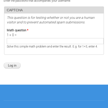
Enter the password that accompanies your username.
CAPTCHA
This question is for testing whether or not you are a human
visitor and to prevent automated spam submissions.
Math question
*
1 + 0 =
Solve this simple math problem and enter the result. E.g. for 1+3, enter 4.