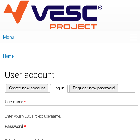
VESC Project
Skip to
main
content
Menu
Main menu
Home
You are here
User account
(active tab)
Create new account
Log in
Request new password
Primary tabs
Username
*
Enter your VESC Project username.
Password
*