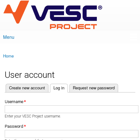
VESC Project
Skip to
main
content
Menu
Main menu
Home
You are here
User account
(active tab)
Create new account
Log in
Request new password
Primary tabs
Username
*
Enter your VESC Project username.
Password
*