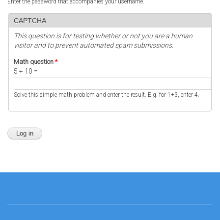
Enter the password that accompanies your username.
CAPTCHA
This question is for testing whether or not you are a human
visitor and to prevent automated spam submissions.
Math question
*
5 + 10 =
Solve this simple math problem and enter the result. E.g. for 1+3, enter 4.