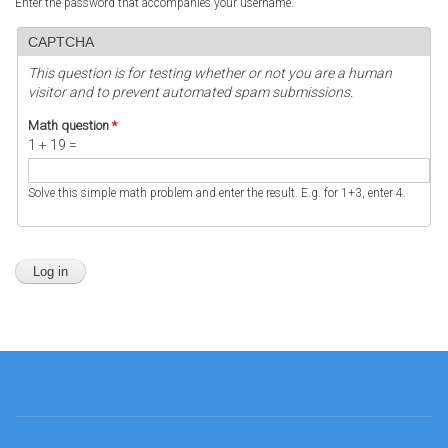
Enter the password that accompanies your username.
CAPTCHA
This question is for testing whether or not you are a human
visitor and to prevent automated spam submissions.
Math question
*
1 + 19 =
Solve this simple math problem and enter the result. E.g. for 1+3, enter 4.