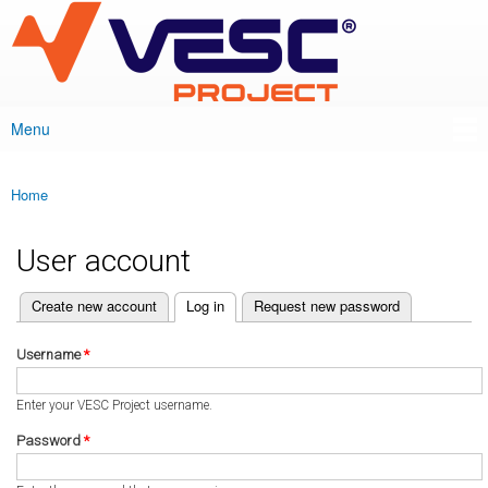
VESC Project
Skip to
main
content
Menu
Main menu
Home
You are here
User account
(active tab)
Create new account
Log in
Request new password
Primary tabs
Username
*
Enter your VESC Project username.
Password
*