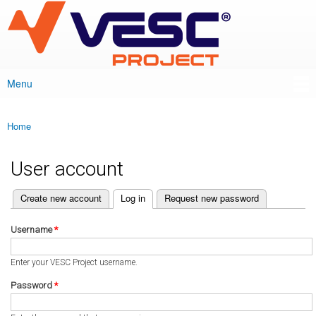
VESC Project
Skip to
main
content
Menu
Main menu
Home
You are here
User account
(active tab)
Create new account
Log in
Request new password
Primary tabs
Username
*
Enter your VESC Project username.
Password
*