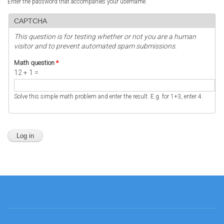
Enter the password that accompanies your username.
CAPTCHA
This question is for testing whether or not you are a human
visitor and to prevent automated spam submissions.
Math question
*
12 + 1 =
Solve this simple math problem and enter the result. E.g. for 1+3, enter 4.