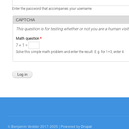
Enter the password that accompanies your username.
CAPTCHA
This question is for testing whether or not you are a human vi
Math question
*
7 + 1 =
Solve this simple math problem and enter the result. E.g. for 1+3, enter 4.
© Benjamin Vedder 2017-2025 | Powered by
Drupal