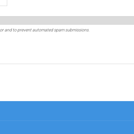
sitor and to prevent automated spam submissions.