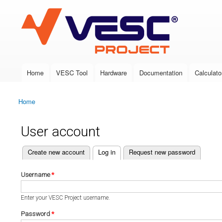
VESC Project
Home
VESC Tool
Hardware
Documentation
Calculato
Main menu
Home
You are here
User account
(active tab)
Create new account
Log in
Request new password
Primary tabs
Username
*
Enter your VESC Project username.
Password
*