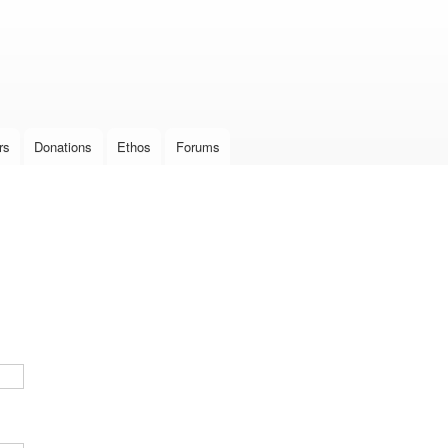
Skip to
main
content
rs
Donations
Ethos
Forums