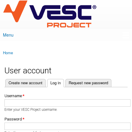
VESC Project
Skip to
main
content
Menu
Main menu
Home
You are here
User account
(active tab)
Create new account
Log in
Request new password
Primary tabs
Username
*
Enter your VESC Project username.
Password
*