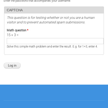
Enter the password that accompanies your username.
CAPTCHA
This question is for testing whether or not you are a human
visitor and to prevent automated spam submissions.
Math question
*
15 + 3 =
Solve this simple math problem and enter the result. E.g. for 1+3, enter 4.