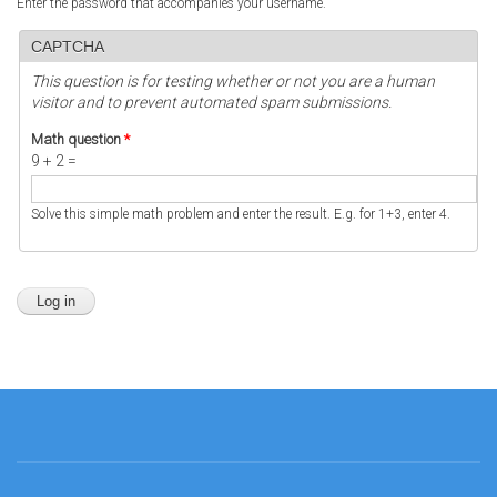
Enter the password that accompanies your username.
CAPTCHA
This question is for testing whether or not you are a human
visitor and to prevent automated spam submissions.
Math question
*
9 + 2 =
Solve this simple math problem and enter the result. E.g. for 1+3, enter 4.