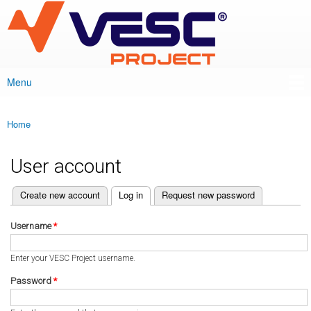
VESC Project
Skip to
main
content
Menu
Main menu
Home
You are here
User account
(active tab)
Create new account
Log in
Request new password
Primary tabs
Username
*
Enter your VESC Project username.
Password
*