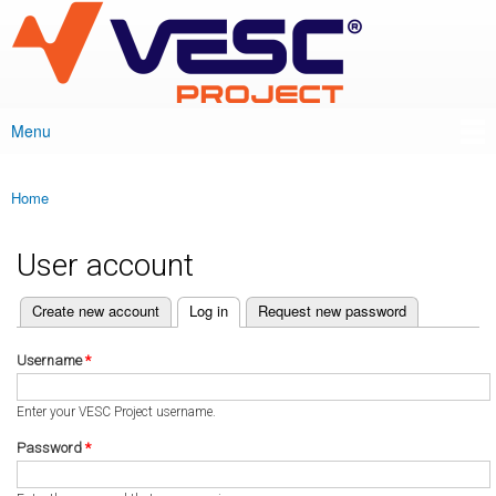
VESC Project
Skip to
main
content
Menu
Main menu
Home
You are here
User account
(active tab)
Create new account
Log in
Request new password
Primary tabs
Username
*
Enter your VESC Project username.
Password
*