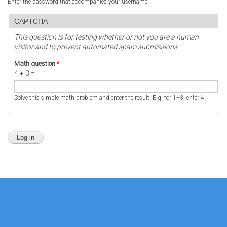
Enter the password that accompanies your username.
CAPTCHA
This question is for testing whether or not you are a human
visitor and to prevent automated spam submissions.
Math question
*
4 + 3 =
Solve this simple math problem and enter the result. E.g. for 1+3, enter 4.