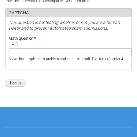
Enter the password that accompanies your username.
CAPTCHA
This question is for testing whether or not you are a human
visitor and to prevent automated spam submissions.
Math question
*
1 + 3 =
Solve this simple math problem and enter the result. E.g. for 1+3, enter 4.