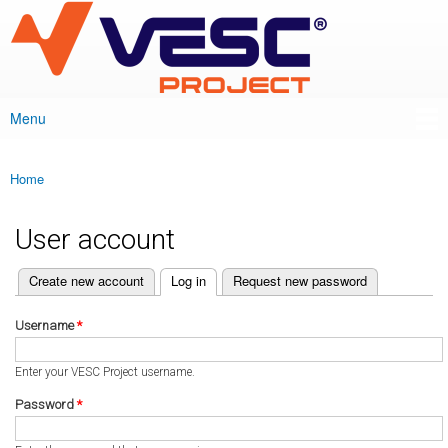
VESC Project
Skip to
main
content
Menu
Main menu
Home
You are here
User account
(active tab)
Create new account
Log in
Request new password
Primary tabs
Username
*
Enter your VESC Project username.
Password
*