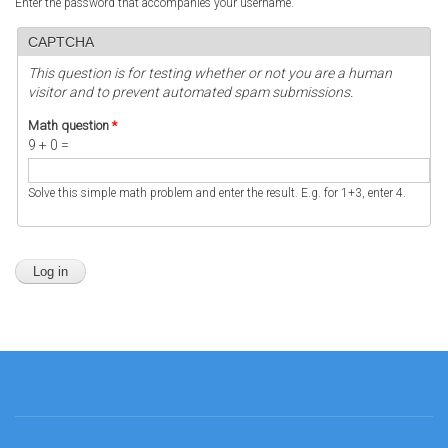
Enter the password that accompanies your username.
CAPTCHA
This question is for testing whether or not you are a human
visitor and to prevent automated spam submissions.
Math question
*
9 + 0 =
Solve this simple math problem and enter the result. E.g. for 1+3, enter 4.