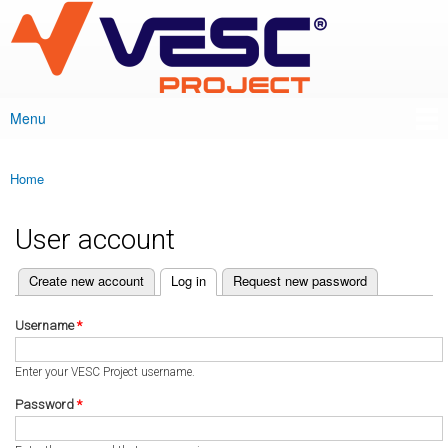
VESC Project
Skip to
main
content
Menu
Main menu
Home
You are here
User account
(active tab)
Create new account
Log in
Request new password
Primary tabs
Username
*
Enter your VESC Project username.
Password
*