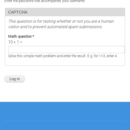
Enter the password that accompanies your username.
CAPTCHA
This question is for testing whether or not you are a human
visitor and to prevent automated spam submissions.
Math question
*
10 + 1 =
Solve this simple math problem and enter the result. E.g. for 1+3, enter 4.