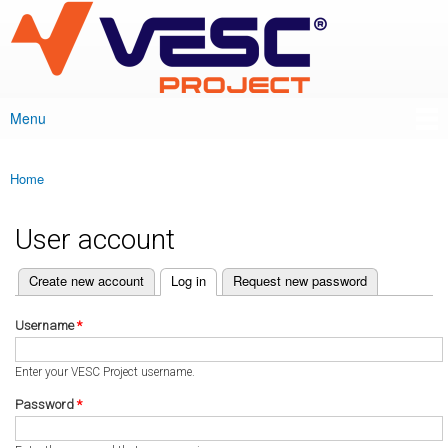
VESC Project
Skip to
main
content
Menu
Main menu
Home
You are here
User account
(active tab)
Create new account
Log in
Request new password
Primary tabs
Username
*
Enter your VESC Project username.
Password
*