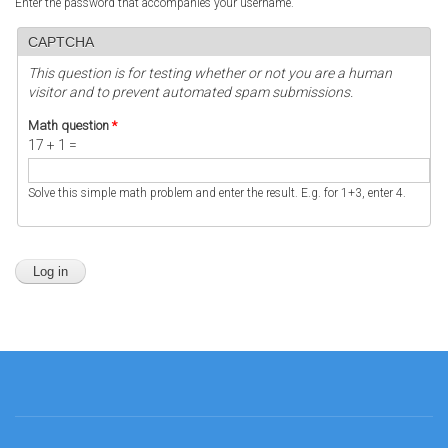
Enter the password that accompanies your username.
CAPTCHA
This question is for testing whether or not you are a human
visitor and to prevent automated spam submissions.
Math question
*
17 + 1 =
Solve this simple math problem and enter the result. E.g. for 1+3, enter 4.