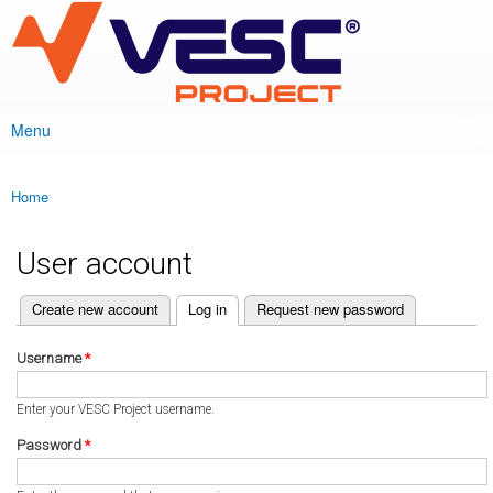
VESC Project
Skip to
main
content
Menu
Main menu
Home
You are here
User account
(active tab)
Create new account
Log in
Request new password
Primary tabs
Username
*
Enter your VESC Project username.
Password
*