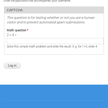
Enter the password that accompanies your username.
CAPTCHA
This question is for testing whether or not you are a human
visitor and to prevent automated spam submissions.
Math question
*
2 + 4 =
Solve this simple math problem and enter the result. E.g. for 1+3, enter 4.