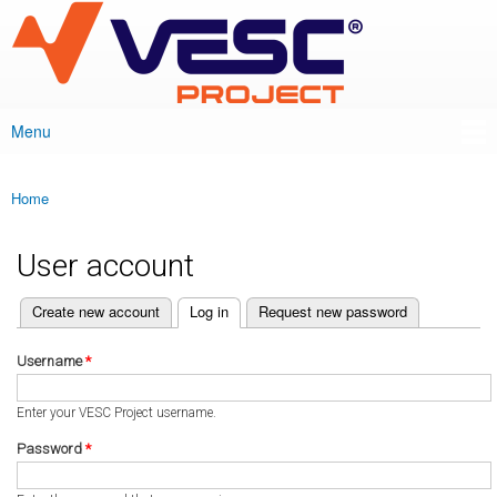
VESC Project
Skip to
main
content
Menu
Main menu
Home
You are here
User account
(active tab)
Create new account
Log in
Request new password
Primary tabs
Username
*
Enter your VESC Project username.
Password
*