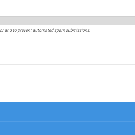
sitor and to prevent automated spam submissions.