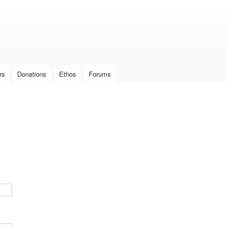
Skip to
main
content
rs
Donations
Ethos
Forums