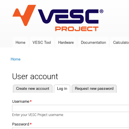
VESC Project
Home
VESC Tool
Hardware
Documentation
Calculato
Main menu
Home
You are here
User account
(active tab)
Create new account
Log in
Request new password
Primary tabs
Username
*
Enter your VESC Project username.
Password
*