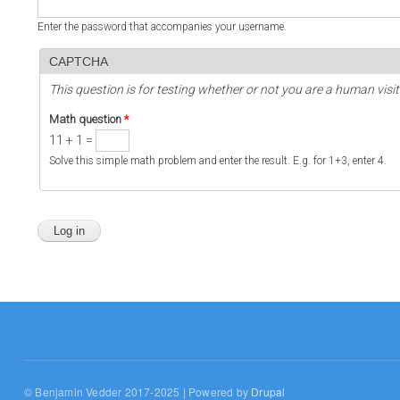
Enter the password that accompanies your username.
CAPTCHA
This question is for testing whether or not you are a human vi
Math question
*
11 + 1 =
Solve this simple math problem and enter the result. E.g. for 1+3, enter 4.
© Benjamin Vedder 2017-2025 | Powered by
Drupal