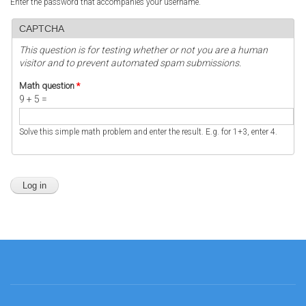
Enter the password that accompanies your username.
CAPTCHA
This question is for testing whether or not you are a human
visitor and to prevent automated spam submissions.
Math question
*
9 + 5 =
Solve this simple math problem and enter the result. E.g. for 1+3, enter 4.