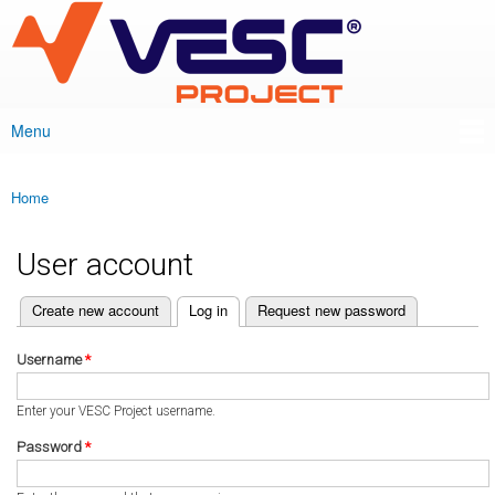
VESC Project
Skip to
main
content
Menu
Main menu
Home
You are here
User account
(active tab)
Create new account
Log in
Request new password
Primary tabs
Username
*
Enter your VESC Project username.
Password
*