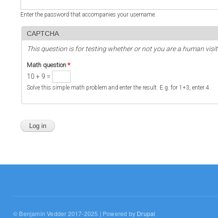
Enter the password that accompanies your username.
CAPTCHA
This question is for testing whether or not you are a human vi
Math question
*
10 + 9 =
Solve this simple math problem and enter the result. E.g. for 1+3, enter 4.
© Benjamin Vedder 2017-2025 | Powered by
Drupal