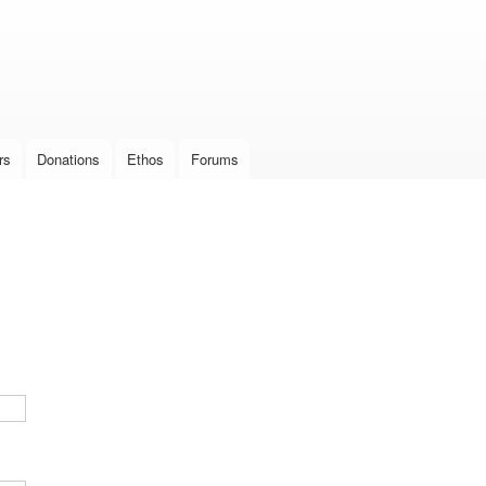
Skip to
main
content
rs
Donations
Ethos
Forums