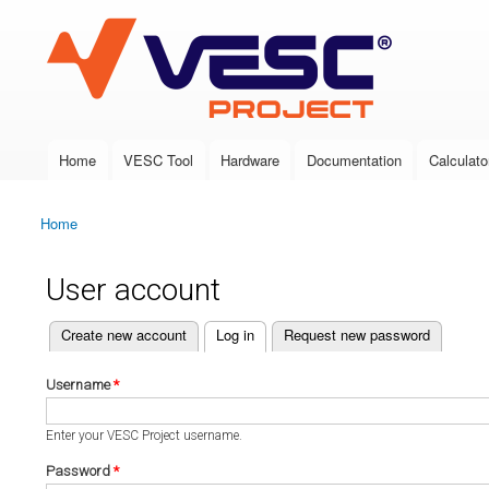
VESC Project
Home
VESC Tool
Hardware
Documentation
Calculato
Main menu
Home
You are here
User account
(active tab)
Create new account
Log in
Request new password
Primary tabs
Username
*
Enter your VESC Project username.
Password
*