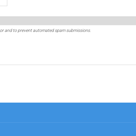
sitor and to prevent automated spam submissions.