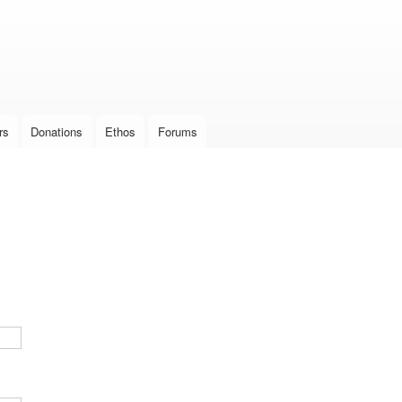
Skip to
main
content
rs
Donations
Ethos
Forums