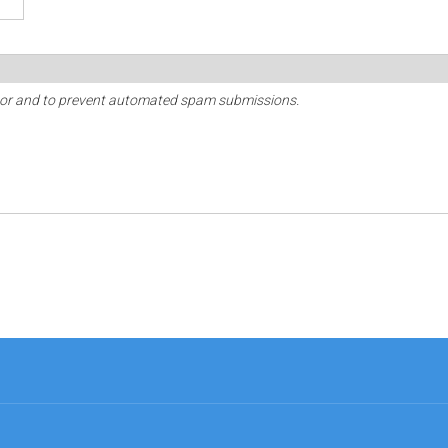
sitor and to prevent automated spam submissions.