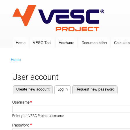
VESC Project
Home
VESC Tool
Hardware
Documentation
Calculato
Main menu
Home
You are here
User account
(active tab)
Create new account
Log in
Request new password
Primary tabs
Username
*
Enter your VESC Project username.
Password
*