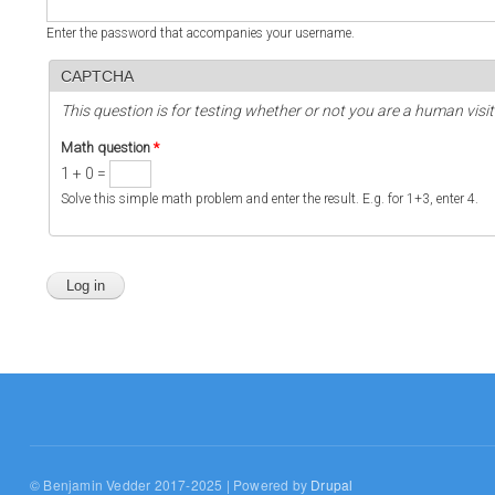
Enter the password that accompanies your username.
CAPTCHA
This question is for testing whether or not you are a human vi
Math question
*
1 + 0 =
Solve this simple math problem and enter the result. E.g. for 1+3, enter 4.
© Benjamin Vedder 2017-2025 | Powered by
Drupal