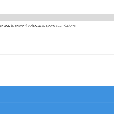
sitor and to prevent automated spam submissions.