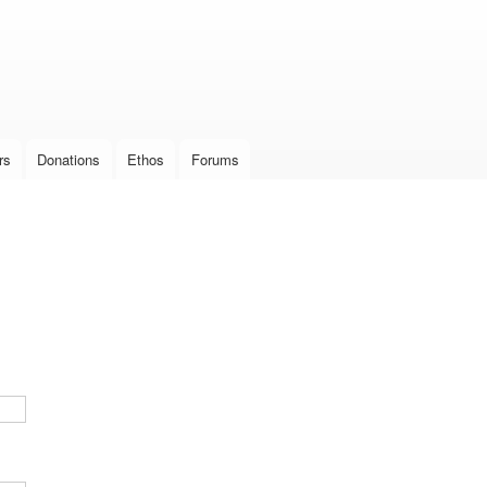
Skip to
main
content
rs
Donations
Ethos
Forums