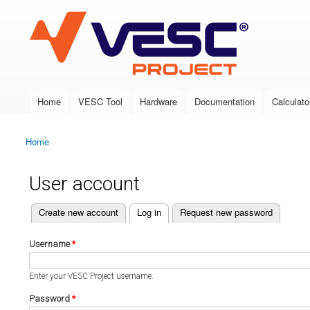
VESC Project
Home
VESC Tool
Hardware
Documentation
Calculato
Main menu
Home
You are here
User account
(active tab)
Create new account
Log in
Request new password
Primary tabs
Username
*
Enter your VESC Project username.
Password
*