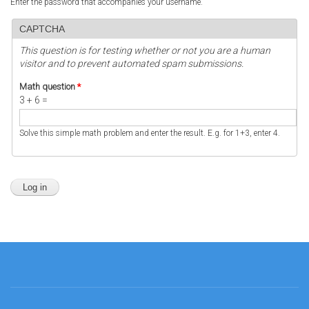
Enter the password that accompanies your username.
CAPTCHA
This question is for testing whether or not you are a human
visitor and to prevent automated spam submissions.
Math question
*
3 + 6 =
Solve this simple math problem and enter the result. E.g. for 1+3, enter 4.