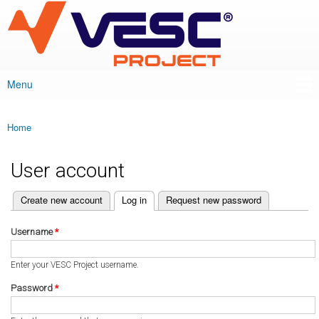
VESC Project
Skip to
main
content
Menu
Main menu
Home
You are here
User account
(active tab)
Create new account
Log in
Request new password
Primary tabs
Username
*
Enter your VESC Project username.
Password
*