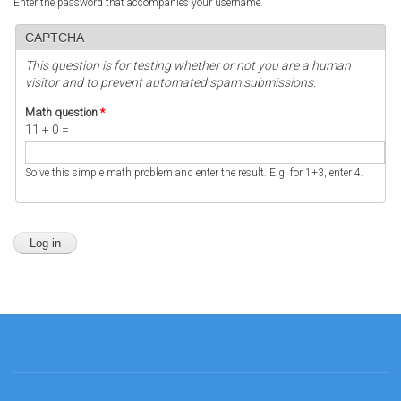
Enter the password that accompanies your username.
CAPTCHA
This question is for testing whether or not you are a human
visitor and to prevent automated spam submissions.
Math question
*
11 + 0 =
Solve this simple math problem and enter the result. E.g. for 1+3, enter 4.