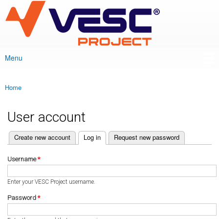
VESC Project
Skip to
main
content
Menu
Main menu
Home
You are here
User account
(active tab)
Create new account
Log in
Request new password
Primary tabs
Username
*
Enter your VESC Project username.
Password
*